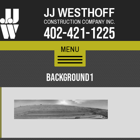
JJ WESTHOFF
CONSTRUCTION COMPANY INC.
402-421-1225
MENU
BACKGROUND1