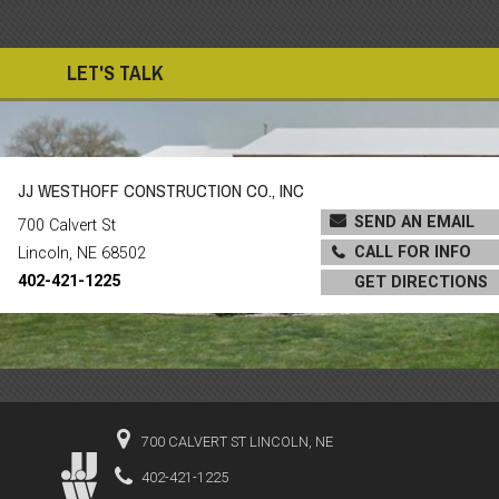
LET'S TALK
JJ WESTHOFF CONSTRUCTION CO., INC
SEND AN EMAIL
700 Calvert St
CALL FOR INFO
Lincoln, NE 68502
402-421-1225
GET DIRECTIONS
700 CALVERT ST LINCOLN, NE
402-421-1225